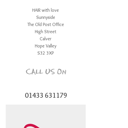
HAIR with love
Sunnyside
The Old Post Office
High Street
Calver
Hope Valley
S32 3XP
CALL US On
01433 631179