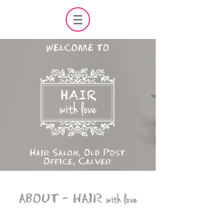
WELCOME TO
Hair Salon, Old Post
Office, Calver
ABOUT -
HAIR
with love