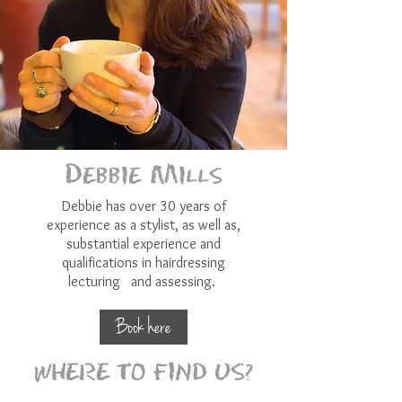
Debbie Mills
Debbie has over 30 years of
experience as a stylist, as well as,
substantial experience and
qualifications in hairdressing
lecturing and assessing.
Book here
WHERE TO FIND US?