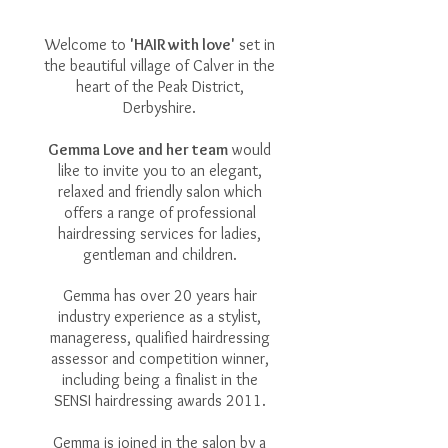
Welcome to
'HAIR with love'
set in
the beautiful village of Calver in the
heart of the Peak District,
Derbyshire.
Gemma Love and her team
would
like to invite you to an elegant,
relaxed and friendly salon which
offers a range of professional
hairdressing services for ladies,
gentleman and children.
Gemma has over 20 years hair
industry experience as a stylist,
manageress, qualified hairdressing
assessor and competition winner,
including being a finalist in the
SENSI hairdressing awards 2011.
Gemma is joined in the salon by a