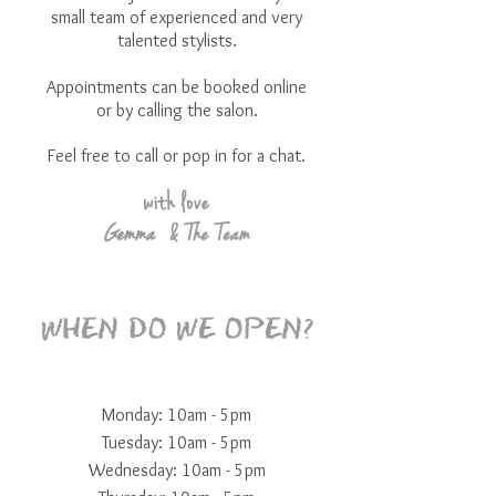
small team of experienced and very
talented stylists.
Appointments can be booked online
or by calling the salon.
Feel free to call or pop in for a chat.
with love
Gemma
& The Team
WHEN DO WE OPEN?
Monday: 10am - 5pm
Tuesday: 10am - 5pm
Wednesday: 10am - 5pm