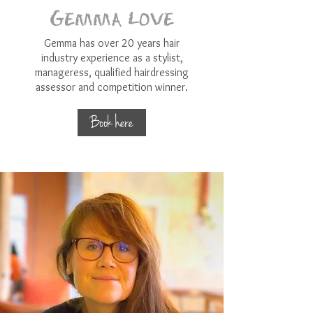
Gemma Love
Gemma has over 20 years hair
industry experience as a stylist,
manageress, qualified hairdressing
assessor and competition winner.
Book here