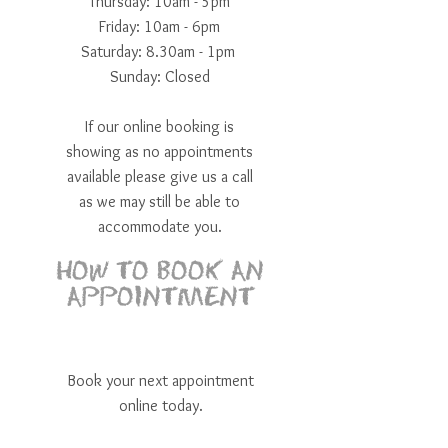
Thursday: 10am - 5pm
Friday: 10am - 6pm
​​Saturday: 8.30am - 1pm ​
Sunday: Closed
If our online booking is
showing as no appointments
available please give us a call
as we may still be able to
accommodate you.
HOW TO BOOK AN
APPOINTMENT
Book your next appointment
online today.