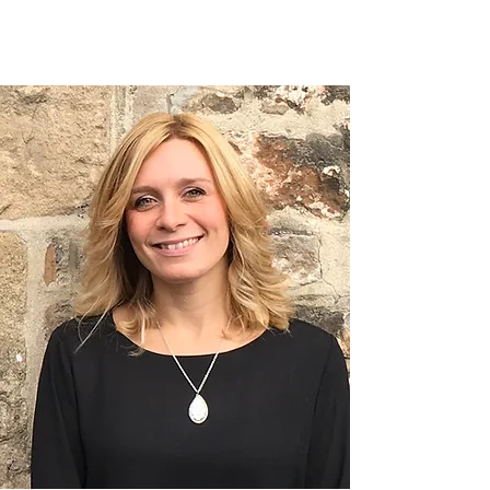
PRODUCTS WE USE
& SELL